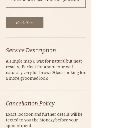
i
n
Book Now
Service Description
A simple map & wax for natural but neat
results,. Perfect for a someone with
naturally very full brows & lads looking for
a more groomed look.
Cancellation Policy
Exact location and further details will be
texted to you the Monday before your
appointment.