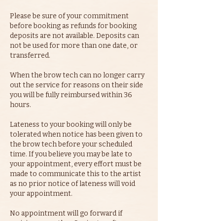
Please be sure of your commitment
before booking as refunds for booking
deposits are not available. Deposits can
not be used for more than one date, or
transferred.
When the brow tech can no longer carry
out the service for reasons on their side
you will be fully reimbursed within 36
hours.
Lateness to your booking will only be
tolerated when notice has been given to
the brow tech before your scheduled
time. If you believe you may be late to
your appointment, every effort must be
made to communicate this to the artist
as no prior notice of lateness will void
your appointment.
No appointment will go forward if