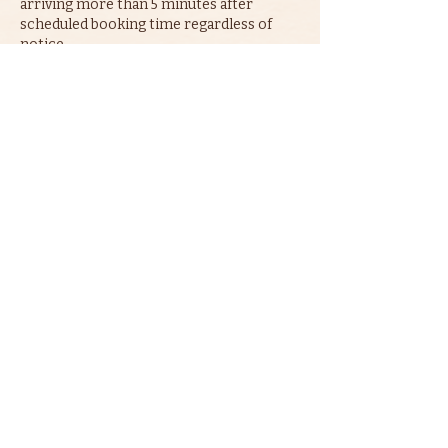
arriving more than 5 minutes after
scheduled booking time regardless of
notice.
Contact Details
07949415345
contact@gordgeorge.com