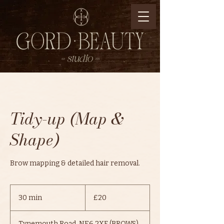
Tidy-up (Map &
Shape)
Brow mapping & detailed hair removal.
20
British
30 min
3
£20
pounds
0
m
Tynemouth Road, NE6 2XF (BROWS)